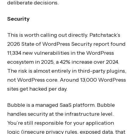
deliberate decisions.
Security
This is worth calling out directly. Patchstack’s
2026 State of WordPress Security report found
11,334 new vulnerabilities in the WordPress
ecosystem in 2025, a 42% increase over 2024.
The risk is almost entirely in third-party plugins,
not WordPress core. Around 13,000 WordPress
sites get hacked per day.
Bubble is a managed SaaS platform. Bubble
handles security at the infrastructure level.
You’re still responsible for your application
logic (insecure privacy rules, exposed data, that