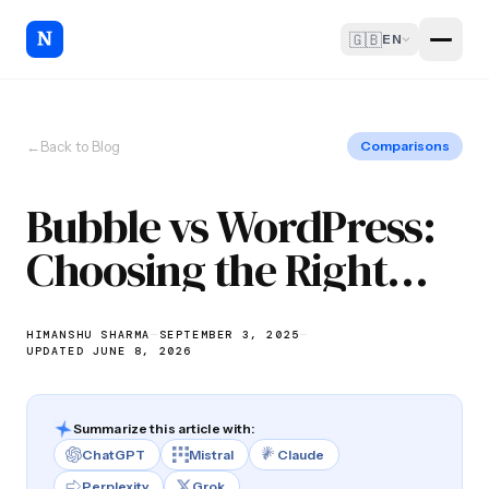
🇬🇧
EN
←
Back to Blog
Comparisons
Bubble vs WordPress:
Choosing the Right
Platform
HIMANSHU SHARMA
—
SEPTEMBER 3, 2025
—
UPDATED JUNE 8, 2026
Summarize this article with:
ChatGPT
Mistral
Claude
Perplexity
Grok