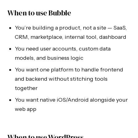
When to use Bubble
You’re building a product, not a site — SaaS,
CRM, marketplace, internal tool, dashboard
You need user accounts, custom data
models, and business logic
You want one platform to handle frontend
and backend without stitching tools
together
You want native iOS/Android alongside your
web app
When to use WordPress