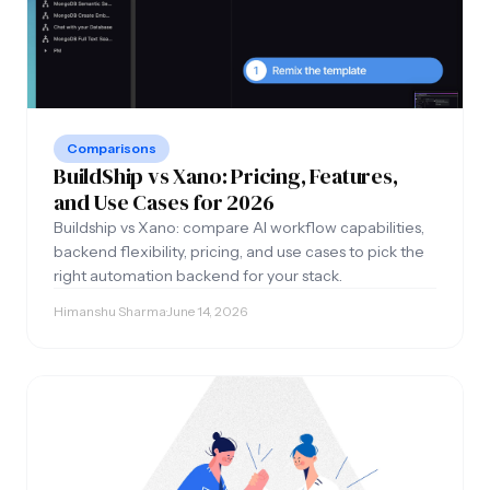
Comparisons
BuildShip vs Xano: Pricing, Features,
and Use Cases for 2026
Buildship vs Xano: compare AI workflow capabilities,
backend flexibility, pricing, and use cases to pick the
right automation backend for your stack.
Himanshu Sharma
·
June 14, 2026