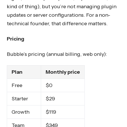
kind of thing), but you’re not managing plugin
updates or server configurations. For a non-
technical founder, that difference matters.
Pricing
Bubble’s pricing (annual billing, web only):
Plan
Monthly price
Free
$0
Starter
$29
Growth
$119
Team
$349