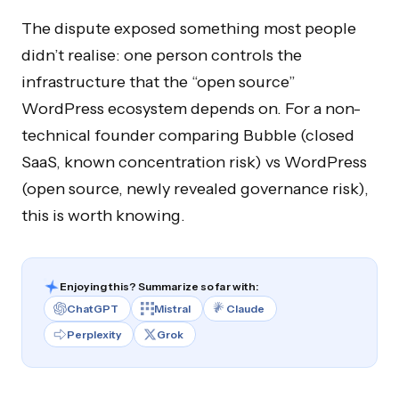
The dispute exposed something most people
didn’t realise: one person controls the
infrastructure that the “open source”
WordPress ecosystem depends on. For a non-
technical founder comparing Bubble (closed
SaaS, known concentration risk) vs WordPress
(open source, newly revealed governance risk),
this is worth knowing.
Enjoying this? Summarize so far with:
ChatGPT
Mistral
Claude
Perplexity
Grok