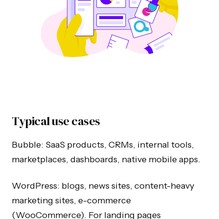
Typical use cases
Bubble: SaaS products, CRMs, internal tools,
marketplaces, dashboards, native mobile apps.
WordPress: blogs, news sites, content-heavy
marketing sites, e-commerce
(WooCommerce). For landing pages