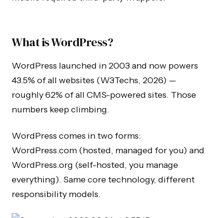
What is WordPress?
WordPress launched in 2003 and now powers
43.5% of all websites (W3Techs, 2026) —
roughly 62% of all CMS-powered sites. Those
numbers keep climbing.
WordPress comes in two forms:
WordPress.com (hosted, managed for you) and
WordPress.org (self-hosted, you manage
everything). Same core technology, different
responsibility models.