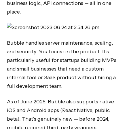
business logic, API connections — all in one
place.
Bubble handles server maintenance, scaling,
and security. You focus on the product. It’s
particularly useful for startups building MVPs
and small businesses that need a custom
internal tool or SaaS product without hiring a
full development team.
As of June 2025, Bubble also supports native
iOS and Android apps (React Native, public
beta). That’s genuinely new — before 2024,
mobile required third-party wrappers.