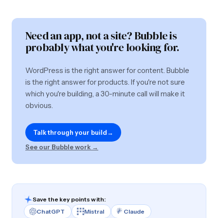
Need an app, not a site? Bubble is
probably what you're looking for.
WordPress is the right answer for content. Bubble
is the right answer for products. If you're not sure
which you're building, a 30-minute call will make it
obvious.
Talk through your build
→
See our Bubble work →
Save the key points with:
ChatGPT
Mistral
Claude