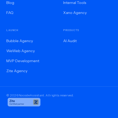
Blog
Internal Tools
FAQ
Xano Agency
LAUNCH
PRODUCTS
Bubble Agency
AI Audit
WeWeb Agency
MVP Development
Zite Agency
© 2026 NocodeAssistant. All rights reserved.