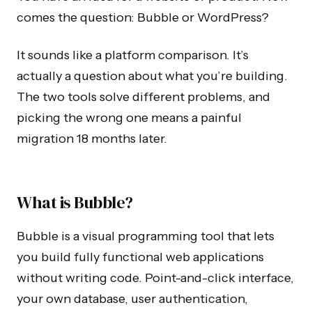
comes the question: Bubble or WordPress?
It sounds like a platform comparison. It’s
actually a question about what you’re building.
The two tools solve different problems, and
picking the wrong one means a painful
migration 18 months later.
What is Bubble?
Bubble is a visual programming tool that lets
you build fully functional web applications
without writing code. Point-and-click interface,
your own database, user authentication,