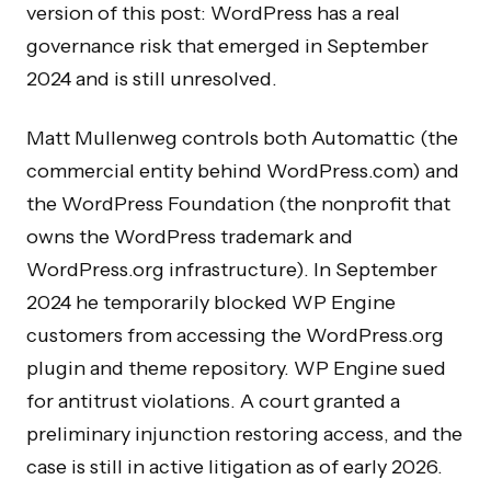
version of this post: WordPress has a real
governance risk that emerged in September
2024 and is still unresolved.
Matt Mullenweg controls both Automattic (the
commercial entity behind WordPress.com) and
the WordPress Foundation (the nonprofit that
owns the WordPress trademark and
WordPress.org infrastructure). In September
2024 he temporarily blocked WP Engine
customers from accessing the WordPress.org
plugin and theme repository. WP Engine sued
for antitrust violations. A court granted a
preliminary injunction restoring access, and the
case is still in active litigation as of early 2026.