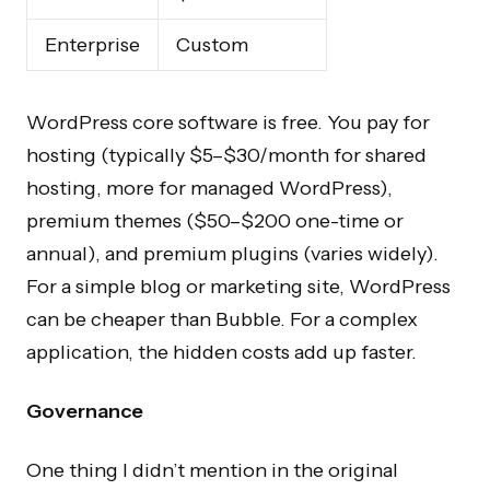
Enterprise
Custom
WordPress core software is free. You pay for
hosting (typically $5–$30/month for shared
hosting, more for managed WordPress),
premium themes ($50–$200 one-time or
annual), and premium plugins (varies widely).
For a simple blog or marketing site, WordPress
can be cheaper than Bubble. For a complex
application, the hidden costs add up faster.
Governance
One thing I didn’t mention in the original