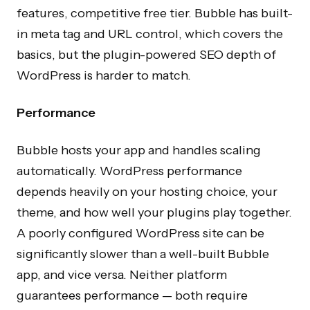
features, competitive free tier. Bubble has built-
in meta tag and URL control, which covers the
basics, but the plugin-powered SEO depth of
WordPress is harder to match.
Performance
Bubble hosts your app and handles scaling
automatically. WordPress performance
depends heavily on your hosting choice, your
theme, and how well your plugins play together.
A poorly configured WordPress site can be
significantly slower than a well-built Bubble
app, and vice versa. Neither platform
guarantees performance — both require