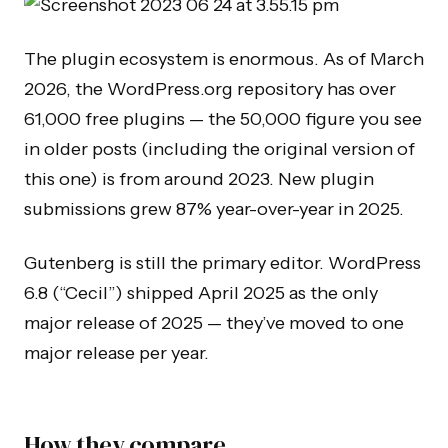
The plugin ecosystem is enormous. As of March
2026, the WordPress.org repository has over
61,000 free plugins — the 50,000 figure you see
in older posts (including the original version of
this one) is from around 2023. New plugin
submissions grew 87% year-over-year in 2025.
Gutenberg is still the primary editor. WordPress
6.8 (“Cecil”) shipped April 2025 as the only
major release of 2025 — they’ve moved to one
major release per year.
How they compare