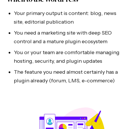
Your primary output is content: blog, news
site, editorial publication
You need a marketing site with deep SEO
control and a mature plugin ecosystem
You or your team are comfortable managing
hosting, security, and plugin updates
The feature you need almost certainly has a
plugin already (forum, LMS, e-commerce)