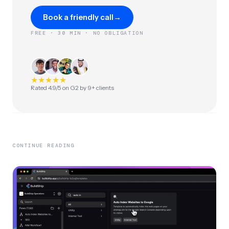
Book a friendly call
→
FREE · 30 MIN · NO OBLIGATION
★
★
★
★
★
Rated 4.9/5 on G2 by 9+ clients
CONTINUE READING