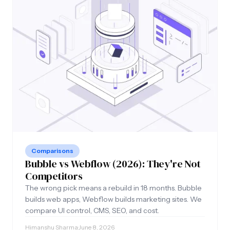
Comparisons
Bubble vs Webflow (2026): They're Not
Competitors
The wrong pick means a rebuild in 18 months. Bubble
builds web apps, Webflow builds marketing sites. We
compare UI control, CMS, SEO, and cost.
Himanshu Sharma
·
June 8, 2026