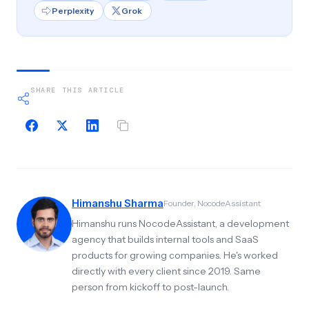
Perplexity
Grok
SHARE THIS ARTICLE
Himanshu Sharma
Founder, NocodeAssistant
Himanshu runs NocodeAssistant, a development
agency that builds internal tools and SaaS
products for growing companies. He's worked
directly with every client since 2019. Same
person from kickoff to post-launch.