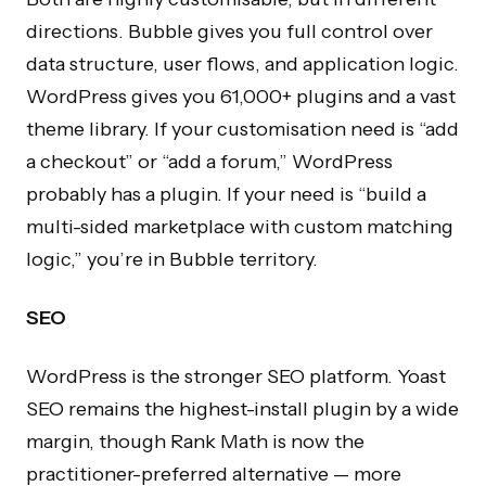
directions. Bubble gives you full control over
data structure, user flows, and application logic.
WordPress gives you 61,000+ plugins and a vast
theme library. If your customisation need is “add
a checkout” or “add a forum,” WordPress
probably has a plugin. If your need is “build a
multi-sided marketplace with custom matching
logic,” you’re in Bubble territory.
SEO
WordPress is the stronger SEO platform. Yoast
SEO remains the highest-install plugin by a wide
margin, though Rank Math is now the
practitioner-preferred alternative — more