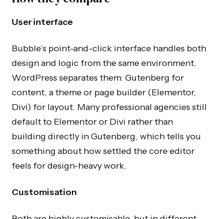
User interface
Bubble’s point-and-click interface handles both
design and logic from the same environment.
WordPress separates them: Gutenberg for
content, a theme or page builder (Elementor,
Divi) for layout. Many professional agencies still
default to Elementor or Divi rather than
building directly in Gutenberg, which tells you
something about how settled the core editor
feels for design-heavy work.
Customisation
Both are highly customisable, but in different