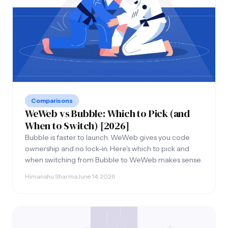
Comparisons
WeWeb vs Bubble: Which to Pick (and
When to Switch) [2026]
Bubble is faster to launch. WeWeb gives you code
ownership and no lock-in. Here's which to pick and
when switching from Bubble to WeWeb makes sense.
Himanshu Sharma
·
June 14, 2026