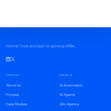
Internal Tools and SaaS for growing SMBs.
COMPANY
OPERATE
About Us
AI Automation
Process
AI Agents
Case Studies
n8n Agency