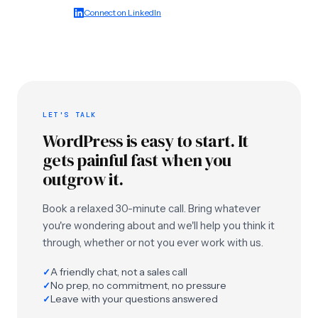
Connect on LinkedIn
LET'S TALK
WordPress is easy to start. It
gets painful fast when you
outgrow it.
Book a relaxed 30-minute call. Bring whatever
you're wondering about and we'll help you think it
through, whether or not you ever work with us.
A friendly chat, not a sales call
✓
No prep, no commitment, no pressure
✓
Leave with your questions answered
✓