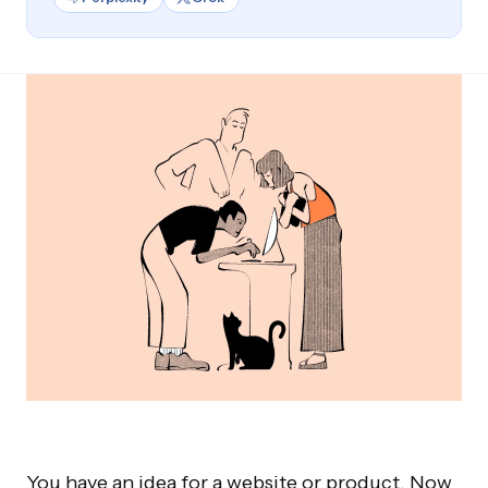
You have an idea for a website or product. Now