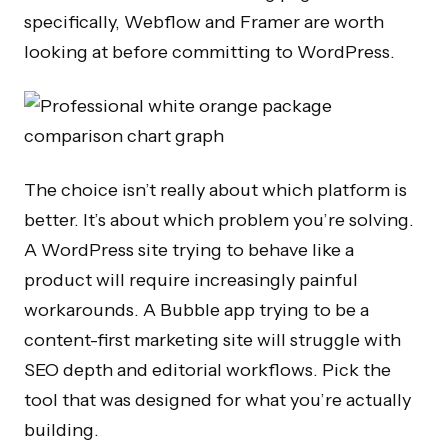
specifically, Webflow and Framer are worth
looking at before committing to WordPress.
The choice isn’t really about which platform is
better. It’s about which problem you’re solving.
A WordPress site trying to behave like a
product will require increasingly painful
workarounds. A Bubble app trying to be a
content-first marketing site will struggle with
SEO depth and editorial workflows. Pick the
tool that was designed for what you’re actually
building.