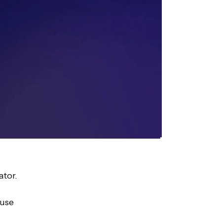
ator.
 use