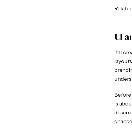
Relate
UI a
It’ll c
layouts
brandi
unders
Before 
is abou
describ
chance 