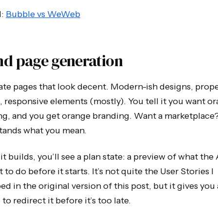
d:
Bubble vs WeWeb
nd page generation
reate pages that look decent. Modern-ish designs, prop
, responsive elements (mostly). You tell it you want o
ng, and you get orange branding. Want a marketplace?
tands what you mean.
it builds, you’ll see a plan state: a preview of what the
t to do before it starts. It’s not quite the User Stories I
ed in the original version of this post, but it gives you 
to redirect it before it’s too late.