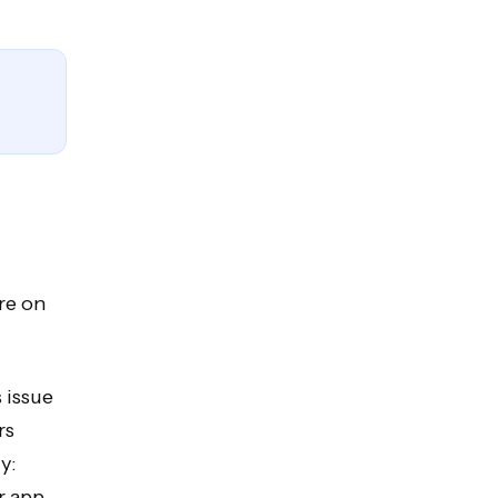
re on
 issue
rs
y:
r app