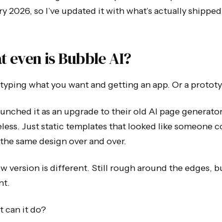
y 2026, so I’ve updated it with what’s actually shipped
 even is Bubble AI?
ke typing what you want and getting an app. Or a protot
unched it as an upgrade to their old AI page generato
less. Just static templates that looked like someone c
the same design over and over.
w version is different. Still rough around the edges, b
nt.
 can it do?