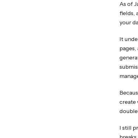
As of J
fields,
your da
It unde
pages,
generat
submiss
manag
Because
create 
double-
I still
breaks 