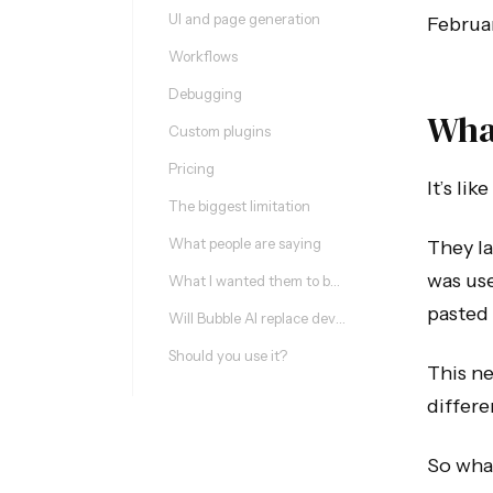
UI and page generation
Februar
Workflows
Debugging
What
Custom plugins
Pricing
It’s li
The biggest limitation
What people are saying
They la
was use
What I wanted them to build (update)
pasted 
Will Bubble AI replace developers?
Should you use it?
This ne
differe
So what