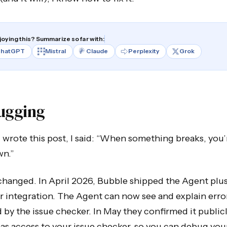
joying this? Summarize so far with:
hatGPT
Mistral
Claude
Perplexity
Grok
ugging
wrote this post, I said: “When something breaks, you’
wn.”
changed. In April 2026, Bubble shipped the Agent plus
 integration. The Agent can now see and explain erro
 by the issue checker. In May they confirmed it publicl
s access to your issue checker, so you can debug you