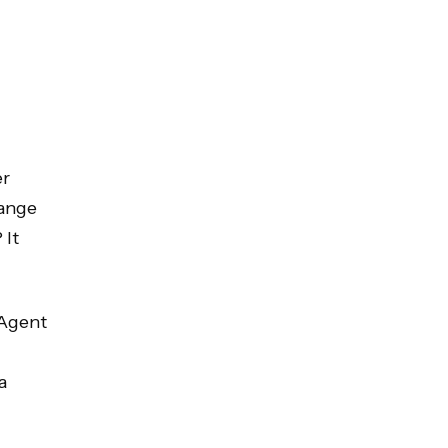
er
range
 It
 Agent
a