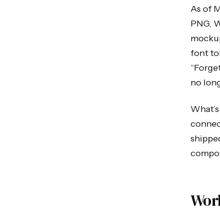
As of M
PNG, W
mockup.
font t
“Forget
no long
What’s 
connect
shipped
compone
Wor