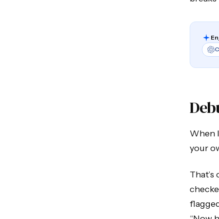
En
C
Deb
When I 
your o
That’s 
checker
flagged
“Now ha