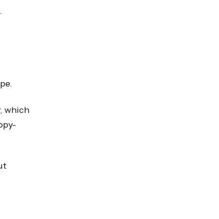
.
ype.
r, which
opy-
ut