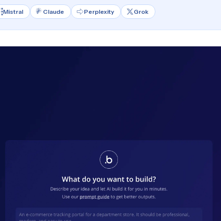
Mistral
Claude
Perplexity
Grok