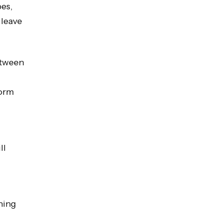
pes,
 leave
etween
form
ll
hing