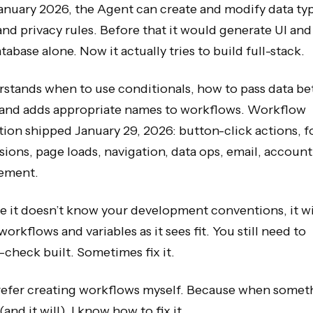
anuary 2026, the Agent can create and modify data ty
 and privacy rules. Before that it would generate UI and
tabase alone. Now it actually tries to build full-stack.
rstands when to use conditionals, how to pass data b
 and adds appropriate names to workflows. Workflow
ion shipped January 29, 2026: button-click actions, 
ions, page loads, navigation, data ops, email, account
ement.
 it doesn’t know your development conventions, it wi
workflows and variables as it sees fit. You still need to
check built. Sometimes fix it.
 prefer creating workflows myself. Because when somet
(and it will), I know how to fix it.