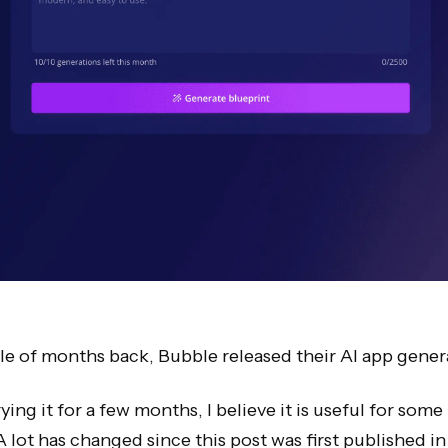
e of months back, Bubble released their AI app gener
rying it for a few months, I believe it is useful for some
A lot has changed since this post was first published in