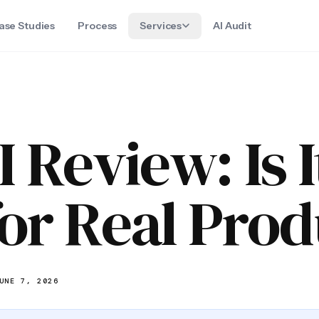
ase Studies
Process
Services
AI Audit
 Review: Is 
or Real Prod
UNE 7, 2026