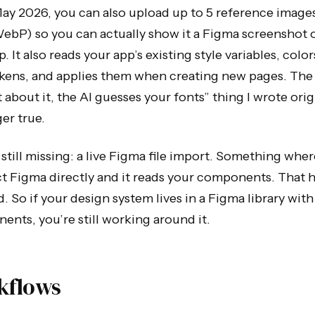
ay 2026, you can also upload up to 5 reference image
ebP) so you can actually show it a Figma screenshot 
 It also reads your app’s existing style variables, colo
okens, and applies them when creating new pages. The
 about it, the AI guesses your fonts” thing I wrote origi
er true.
still missing: a live Figma file import. Something whe
 Figma directly and it reads your components. That h
. So if your design system lives in a Figma library wit
nts, you’re still working around it.
kflows