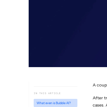
A coupl
IN THIS ARTICLE
After t
What even is Bubble AI?
cases. 