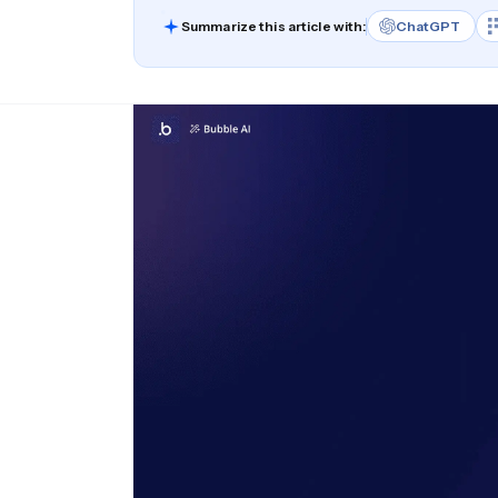
Summarize this article with:
ChatGPT