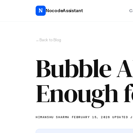
NocodeAssistant
C
←
Back to Blog
Bubble AI
Enough f
HIMANSHU SHARMA
—
FEBRUARY 15, 2026
—
UPDATED J