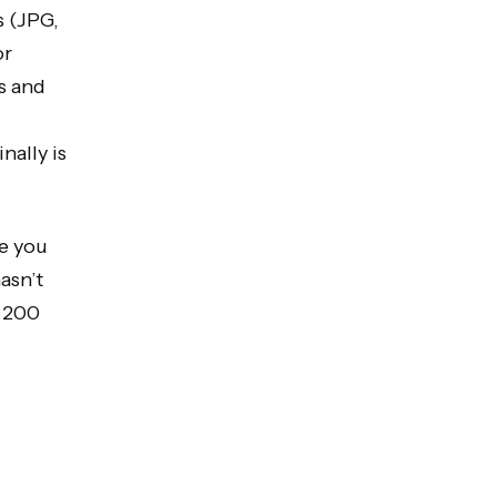
s (JPG,
or
rs and
nally is
re you
asn’t
h 200