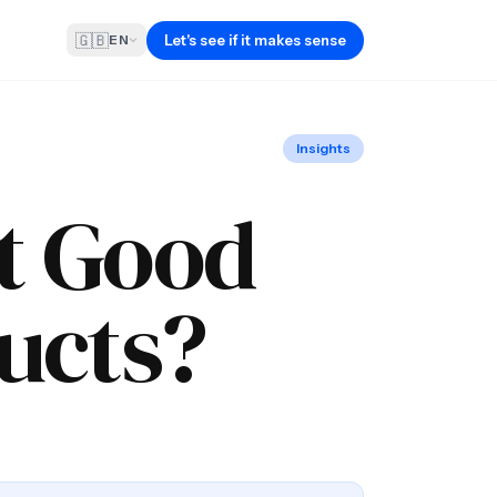
🇬🇧
Let's see if it makes sense
EN
Insights
It Good
ucts?