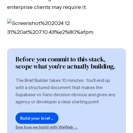
enterprise clients may require it.
Before you commit to this stack,
scope what you're actually building.
The Brief Builder takes 10 minutes. You'll end up
with a structured document that makes the
Supabase vs Xano decision obvious and gives any
agency or developer a clear starting point.
Build your brief
→
See how we build with WeWeb →