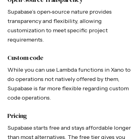
Supabase’s open-source nature provides
transparency and flexibility, allowing
customization to meet specific project
requirements.
Custom code
While you can use Lambda functions in Xano to
do operations not natively offered by them,
Supabase is far more flexible regarding custom
code operations.
Pricing
Supabase starts free and stays affordable longer
than most alternatives. The free tier gives you