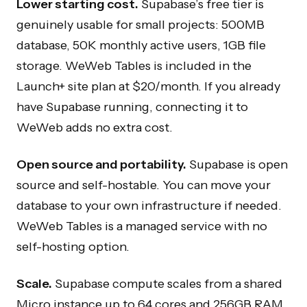
Lower starting cost.
Supabase’s free tier is
genuinely usable for small projects: 500MB
database, 50K monthly active users, 1GB file
storage. WeWeb Tables is included in the
Launch+ site plan at $20/month. If you already
have Supabase running, connecting it to
WeWeb adds no extra cost.
Open source and portability.
Supabase is open
source and self-hostable. You can move your
database to your own infrastructure if needed.
WeWeb Tables is a managed service with no
self-hosting option.
Scale.
Supabase compute scales from a shared
Micro instance up to 64 cores and 256GB RAM.