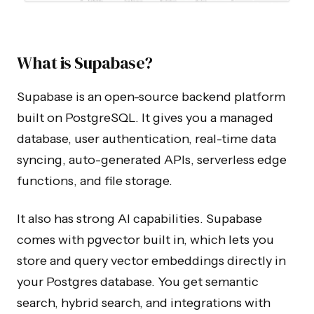
What is Supabase?
Supabase is an open-source backend platform
built on PostgreSQL. It gives you a managed
database, user authentication, real-time data
syncing, auto-generated APIs, serverless edge
functions, and file storage.
It also has strong AI capabilities. Supabase
comes with pgvector built in, which lets you
store and query vector embeddings directly in
your Postgres database. You get semantic
search, hybrid search, and integrations with