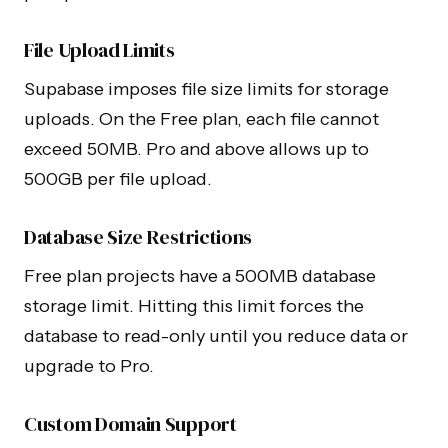
File Upload Limits
Supabase imposes file size limits for storage
uploads. On the Free plan, each file cannot
exceed 50MB. Pro and above allows up to
500GB per file upload.
Database Size Restrictions
Free plan projects have a 500MB database
storage limit. Hitting this limit forces the
database to read-only until you reduce data or
upgrade to Pro.
Custom Domain Support