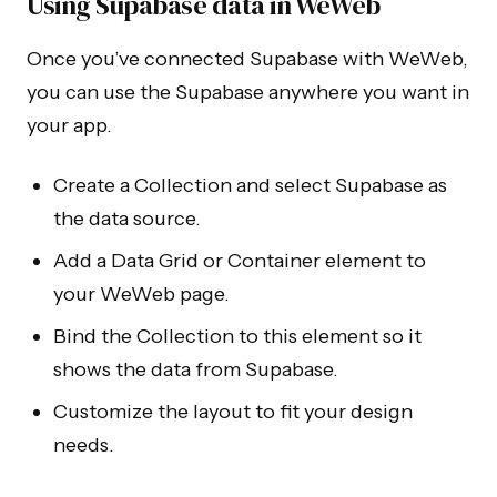
Using Supabase data in WeWeb
Once you’ve connected Supabase with WeWeb,
you can use the Supabase anywhere you want in
your app.
Create a Collection and select Supabase as
the data source.
Add a Data Grid or Container element to
your WeWeb page.
Bind the Collection to this element so it
shows the data from Supabase.
Customize the layout to fit your design
needs.