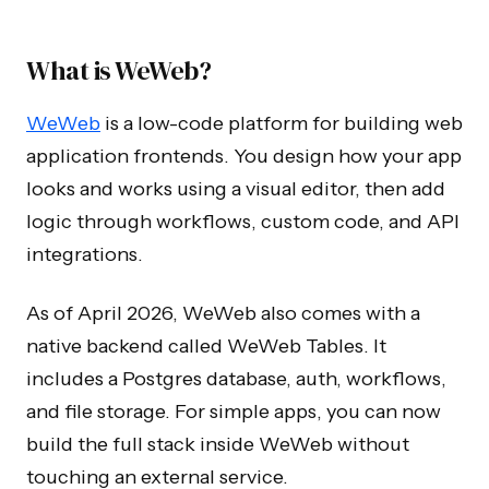
What is WeWeb?
WeWeb
is a low-code platform for building web
application frontends. You design how your app
looks and works using a visual editor, then add
logic through workflows, custom code, and API
integrations.
As of April 2026, WeWeb also comes with a
native backend called WeWeb Tables. It
includes a Postgres database, auth, workflows,
and file storage. For simple apps, you can now
build the full stack inside WeWeb without
touching an external service.