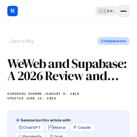
🇬🇧
EN
←
Back to Blog
Comparisons
WeWeb and Supabase:
A 2026 Review and
Why You Need to Try
HIMANSHU SHARMA
—
JANUARY 9, 2026
—
UPDATED JUNE 13, 2026
Summarize this article with:
ChatGPT
Mistral
Claude
Perplexity
Grok