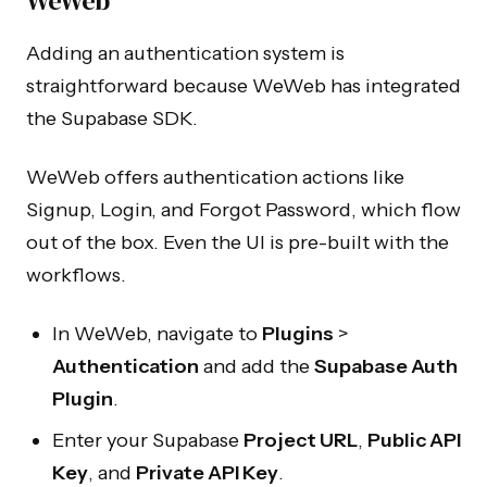
WeWeb
Adding an authentication system is
straightforward because WeWeb has integrated
the Supabase SDK.
WeWeb offers authentication actions like
Signup, Login, and Forgot Password, which flow
out of the box. Even the UI is pre-built with the
workflows.
In WeWeb, navigate to
Plugins
>
Authentication
and add the
Supabase Auth
Plugin
.
Enter your Supabase
Project URL
,
Public API
Key
, and
Private API Key
.