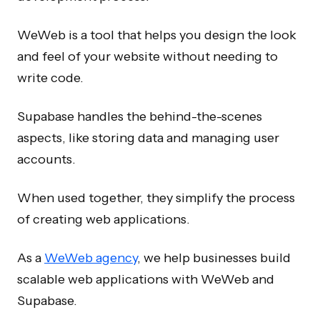
WeWeb is a tool that helps you design the look
and feel of your website without needing to
write code.
Supabase handles the behind-the-scenes
aspects, like storing data and managing user
accounts.
When used together, they simplify the process
of creating web applications.
As a
WeWeb agency
, we help businesses build
scalable web applications with WeWeb and
Supabase.