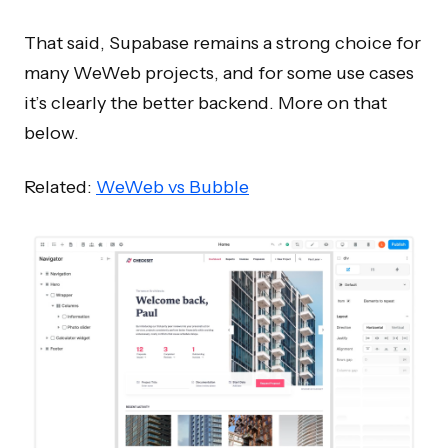
That said, Supabase remains a strong choice for
many WeWeb projects, and for some use cases
it’s clearly the better backend. More on that
below.
Related:
WeWeb vs Bubble