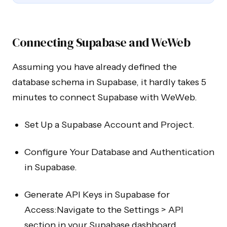
Connecting Supabase and WeWeb
Assuming you have already defined the
database schema in Supabase, it hardly takes 5
minutes to connect Supabase with WeWeb.
Set Up a Supabase Account and Project.
Configure Your Database and Authentication
in Supabase.
Generate API Keys in Supabase for
Access:Navigate to the Settings > API
section in your Supabase dashboard.