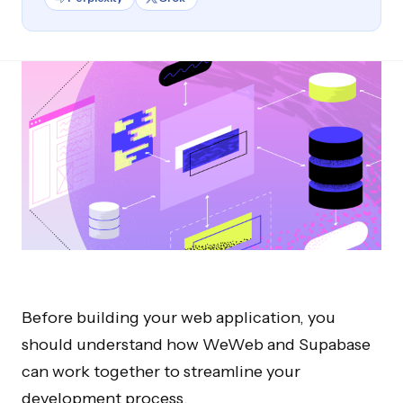
Before building your web application, you
should understand how WeWeb and Supabase
can work together to streamline your
development process.