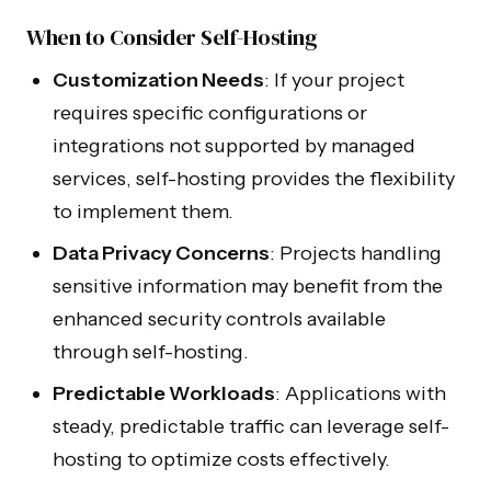
Blog
Internal Tools
When to Consider Self-Hosting
FAQ
Xano Agency
Customization Needs
: If your project
requires specific configurations or
LAUNCH
PRODUCTS
integrations not supported by managed
Bubble Agency
AI Audit
services, self-hosting provides the flexibility
WeWeb Agency
to implement them.
MVP Development
Data Privacy Concerns
: Projects handling
sensitive information may benefit from the
Zite Agency
enhanced security controls available
through self-hosting.
Predictable Workloads
: Applications with
© 2026 NocodeAssistant. All rights reserved.
steady, predictable traffic can leverage self-
hosting to optimize costs effectively.