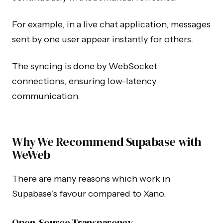
For example, in a live chat application, messages
sent by one user appear instantly for others.
The syncing is done by WebSocket
connections, ensuring low-latency
communication.
Why We Recommend Supabase with
WeWeb
There are many reasons which work in
Supabase’s favour compared to Xano.
Open-Source Transparency