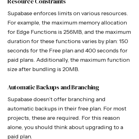
Resource Constraints
Supabase enforces limits on various resources.
For example, the maximum memory allocation
for Edge Functions is 256MB, and the maximum
duration for these functions varies by plan: 150
seconds for the Free plan and 400 seconds for
paid plans. Additionally, the maximum function
size after bundling is 20MB.
Automatic Backups and Branching
Supabase doesn’t offer branching and
automatic backups in their free plan. For most
projects, these are required. For this reason
alone, you should think about upgrading to a
paid plan.