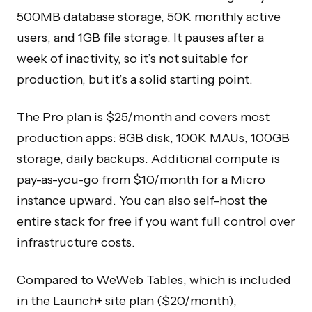
500MB database storage, 50K monthly active
users, and 1GB file storage. It pauses after a
week of inactivity, so it’s not suitable for
production, but it’s a solid starting point.
The Pro plan is $25/month and covers most
production apps: 8GB disk, 100K MAUs, 100GB
storage, daily backups. Additional compute is
pay-as-you-go from $10/month for a Micro
instance upward. You can also self-host the
entire stack for free if you want full control over
infrastructure costs.
Compared to WeWeb Tables, which is included
in the Launch+ site plan ($20/month),