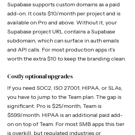
Supabase supports custom domains as a paid
add-on. It costs $10/month per project and is
available on Pro and above. Without it, your
Supabase project URL contains a Supabase
subdomain, which can surface in auth emails
and API calls. For most production apps it’s
worth the extra $10 to keep the branding clean.
Costly optional upgrades
If you need SOC2, ISO 27001, HIPAA, or SLAs,
you have to jump to the Team plan. The gap is
significant: Pro is $25/month, Team is
$599/month. HIPAA is an additional paid add-
on on top of Team. For most SMB apps this tier
is overkill, but regulated industries or