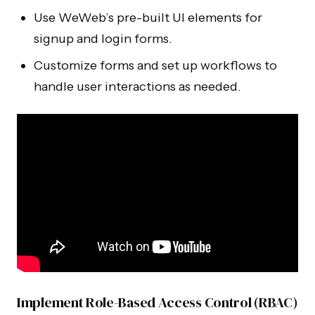
Use WeWeb’s pre-built UI elements for
signup and login forms.
Customize forms and set up workflows to
handle user interactions as needed.
Implement Role-Based Access Control (RBAC)