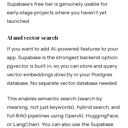
Supabase’s free tier is genuinely usable for
early-stage projects where you haven’t yet
launched.
AI and vector search
If you want to add AI-powered features to your
app, Supabase is the strongest backend option.
pgvector is built in, so you can store and query
vector embeddings directly in your Postgres
database. No separate vector database needed.
This enables semantic search (search by
meaning, not just keywords), hybrid search, and
full RAG pipelines using OpenAI, HuggingFace,
or LangChain. You can also use the Supabase