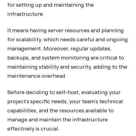
for setting up and maintaining the
infrastructure.
It means having server resources and planning
for scalability, which needs careful and ongoing
management. Moreover, regular updates,
Internal Tools and SaaS for growing SMBs.
backups, and system monitoring are critical to
maintaining stability and security, adding to the
maintenance overhead.
Before deciding to self-host, evaluating your
COMPANY
OPERATE
project’s specific needs, your team’s technical
About Us
AI Automation
capabilities, and the resources available to
Process
AI Agents
manage and maintain the infrastructure
Case Studies
n8n Agency
effectively is crucial.