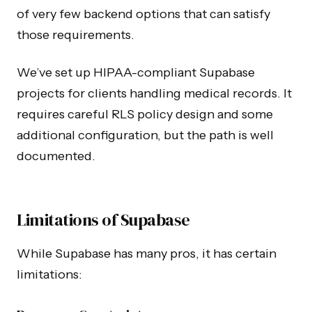
of very few backend options that can satisfy
those requirements.
We’ve set up HIPAA-compliant Supabase
projects for clients handling medical records. It
requires careful RLS policy design and some
additional configuration, but the path is well
documented.
Limitations of Supabase
While Supabase has many pros, it has certain
limitations: