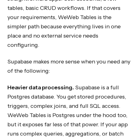
tables, basic CRUD workflows. If that covers
your requirements, WeWeb Tables is the
simpler path because everything lives in one
place and no external service needs
configuring.
Supabase makes more sense when you need any
of the following:
Heavier data processing.
Supabase is a full
Postgres database. You get stored procedures,
triggers, complex joins, and full SQL access.
WeWeb Tables is Postgres under the hood too,
but it exposes far less of that power. If your app
runs complex queries, aggregations, or batch