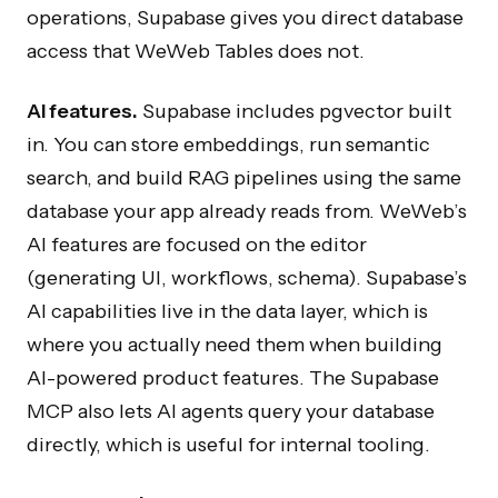
operations, Supabase gives you direct database
access that WeWeb Tables does not.
AI features.
Supabase includes pgvector built
in. You can store embeddings, run semantic
search, and build RAG pipelines using the same
database your app already reads from. WeWeb’s
AI features are focused on the editor
(generating UI, workflows, schema). Supabase’s
AI capabilities live in the data layer, which is
where you actually need them when building
AI-powered product features. The Supabase
MCP also lets AI agents query your database
directly, which is useful for internal tooling.