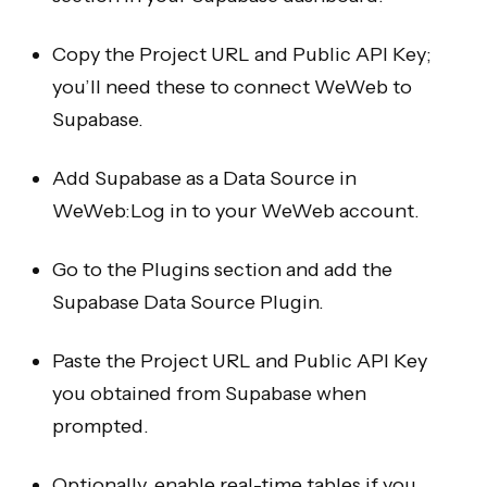
Copy the Project URL and Public API Key;
you’ll need these to connect WeWeb to
Supabase.
Add Supabase as a Data Source in
WeWeb:Log in to your WeWeb account.
Go to the Plugins section and add the
Supabase Data Source Plugin.
Paste the Project URL and Public API Key
you obtained from Supabase when
prompted.
Optionally, enable real-time tables if you