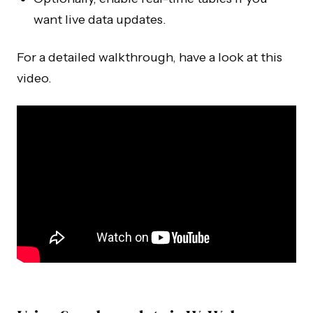
want live data updates.
For a detailed walkthrough, have a look at this
video.