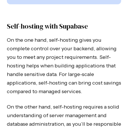
Self-hosting with Supabase
On the one hand, self-hosting gives you
complete control over your backend, allowing
you to meet any project requirements. Self-
hosting helps when building applications that
handle sensitive data. For large-scale
applications, self-hosting can bring cost savings
compared to managed services.
On the other hand, self-hosting requires a solid
understanding of server management and
database administration, as you’ll be responsible