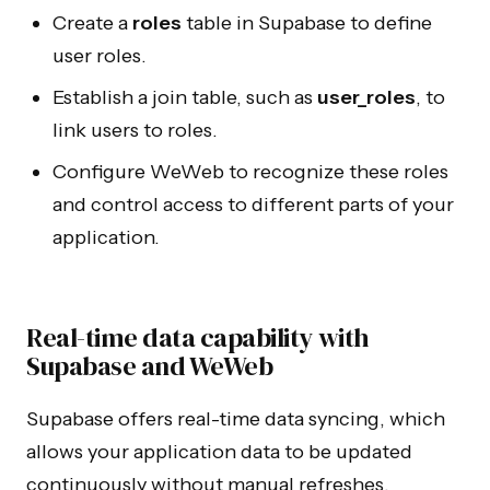
Create a
roles
table in Supabase to define
user roles.
Establish a join table, such as
user_roles
, to
link users to roles.
Configure WeWeb to recognize these roles
and control access to different parts of your
application.
Real-time data capability with
Supabase and WeWeb
Supabase offers real-time data syncing, which
allows your application data to be updated
continuously without manual refreshes.