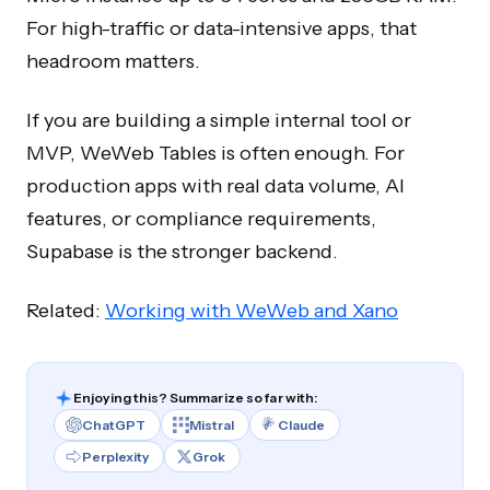
For high-traffic or data-intensive apps, that
headroom matters.
If you are building a simple internal tool or
MVP, WeWeb Tables is often enough. For
production apps with real data volume, AI
features, or compliance requirements,
Supabase is the stronger backend.
Related:
Working with WeWeb and Xano
Enjoying this? Summarize so far with:
ChatGPT
Mistral
Claude
Perplexity
Grok