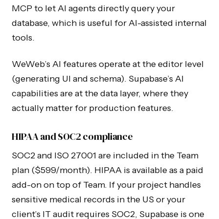
MCP to let AI agents directly query your
database, which is useful for AI-assisted internal
tools.
WeWeb’s AI features operate at the editor level
(generating UI and schema). Supabase’s AI
capabilities are at the data layer, where they
actually matter for production features.
HIPAA and SOC2 compliance
SOC2 and ISO 27001 are included in the Team
plan ($599/month). HIPAA is available as a paid
add-on on top of Team. If your project handles
sensitive medical records in the US or your
client’s IT audit requires SOC2, Supabase is one