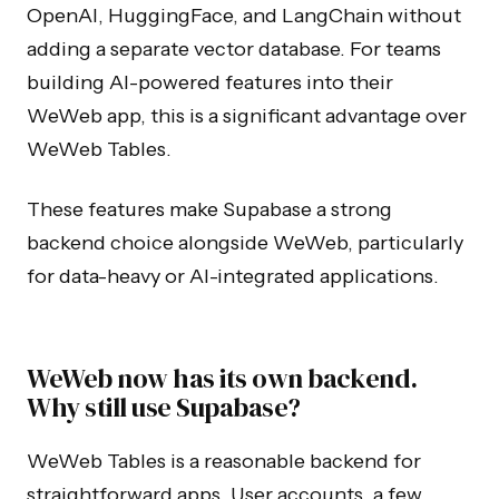
OpenAI, HuggingFace, and LangChain without
adding a separate vector database. For teams
building AI-powered features into their
WeWeb app, this is a significant advantage over
WeWeb Tables.
These features make Supabase a strong
backend choice alongside WeWeb, particularly
for data-heavy or AI-integrated applications.
WeWeb now has its own backend.
Why still use Supabase?
WeWeb Tables is a reasonable backend for
straightforward apps. User accounts, a few