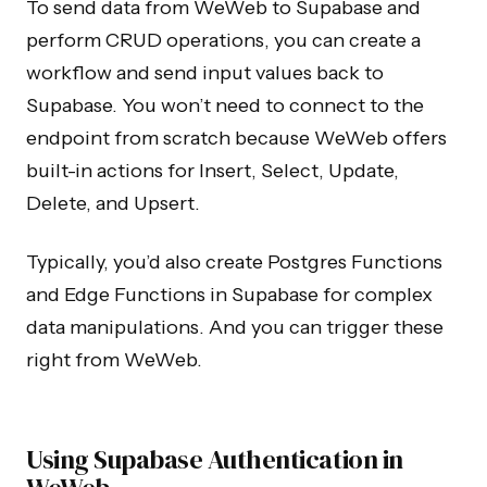
To send data from WeWeb to Supabase and
perform CRUD operations, you can create a
workflow and send input values back to
Supabase. You won’t need to connect to the
endpoint from scratch because WeWeb offers
built-in actions for Insert, Select, Update,
Delete, and Upsert.
Typically, you’d also create Postgres Functions
and Edge Functions in Supabase for complex
data manipulations. And you can trigger these
right from WeWeb.
Using Supabase Authentication in