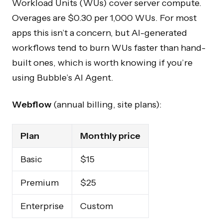
Workload Units (WUs) cover server compute.
Overages are $0.30 per 1,000 WUs. For most
apps this isn’t a concern, but AI-generated
workflows tend to burn WUs faster than hand-
built ones, which is worth knowing if you’re
using Bubble’s AI Agent.
Webflow
(annual billing, site plans):
Plan
Monthly price
Basic
$15
Premium
$25
Enterprise
Custom