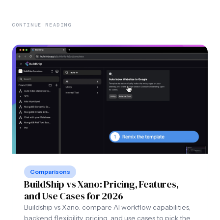
CONTINUE READING
Comparisons
BuildShip vs Xano: Pricing, Features,
and Use Cases for 2026
Buildship vs Xano: compare AI workflow capabilities,
backend flexibility, pricing, and use cases to pick the