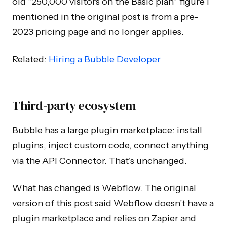
old “250,000 visitors on the Basic plan” figure I
mentioned in the original post is from a pre-
2023 pricing page and no longer applies.
Related:
Hiring a Bubble Developer
Third-party ecosystem
Bubble has a large plugin marketplace: install
plugins, inject custom code, connect anything
via the API Connector. That’s unchanged.
What has changed is Webflow. The original
version of this post said Webflow doesn’t have a
plugin marketplace and relies on Zapier and