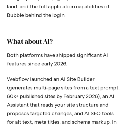
land, and the full application capabilities of
Bubble behind the login.
What about AI?
Both platforms have shipped significant AI
features since early 2026.
Webflow launched an AI Site Builder
(generates multi-page sites from a text prompt,
60k+ published sites by February 2026), an AI
Assistant that reads your site structure and
proposes targeted changes, and AI SEO tools
for alt text, meta titles, and schema markup. In