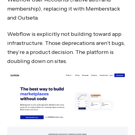
membership), replacing it with Memberstack
and Outseta.
Webflow is explicitly not building toward app
infrastructure. Those deprecations aren’t bugs,
they’re a product decision. The platform is
doubling down on sites.