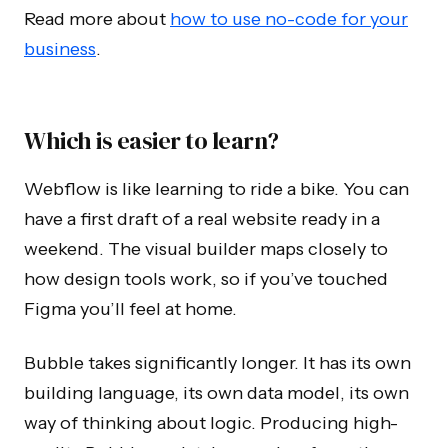
Read more about
how to use no-code for your
business
.
Which is easier to learn?
Webflow is like learning to ride a bike. You can
have a first draft of a real website ready in a
weekend. The visual builder maps closely to
how design tools work, so if you’ve touched
Figma you’ll feel at home.
Bubble takes significantly longer. It has its own
building language, its own data model, its own
way of thinking about logic. Producing high-