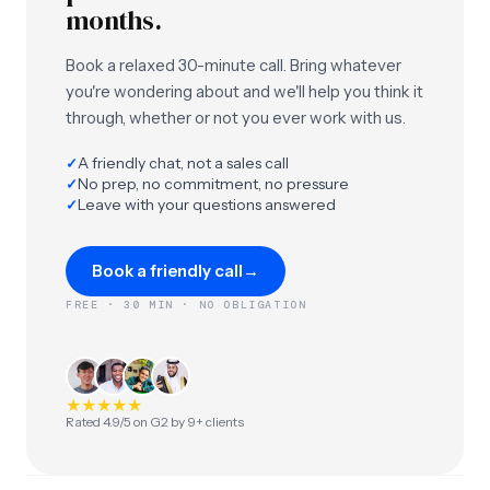
months.
Book a relaxed 30-minute call. Bring whatever
you're wondering about and we'll help you think it
through, whether or not you ever work with us.
A friendly chat, not a sales call
✓
No prep, no commitment, no pressure
✓
Leave with your questions answered
✓
Book a friendly call
→
FREE · 30 MIN · NO OBLIGATION
★
★
★
★
★
Rated 4.9/5 on G2 by 9+ clients