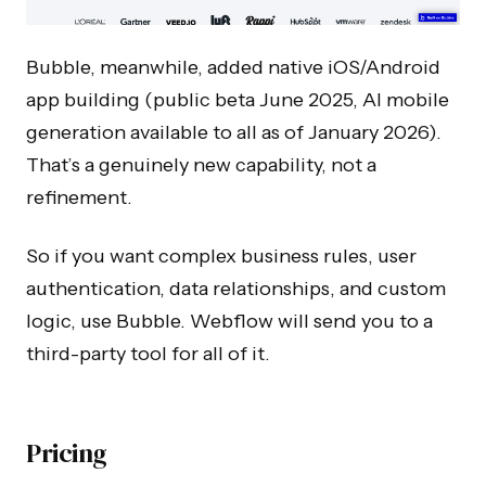
Bubble, meanwhile, added native iOS/Android
app building (public beta June 2025, AI mobile
generation available to all as of January 2026).
That’s a genuinely new capability, not a
refinement.
So if you want complex business rules, user
authentication, data relationships, and custom
logic, use Bubble. Webflow will send you to a
third-party tool for all of it.
Pricing