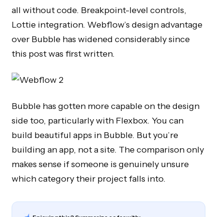
all without code. Breakpoint-level controls,
Lottie integration. Webflow’s design advantage
over Bubble has widened considerably since
this post was first written.
Bubble has gotten more capable on the design
side too, particularly with Flexbox. You can
build beautiful apps in Bubble. But you’re
building an app, not a site. The comparison only
makes sense if someone is genuinely unsure
which category their project falls into.