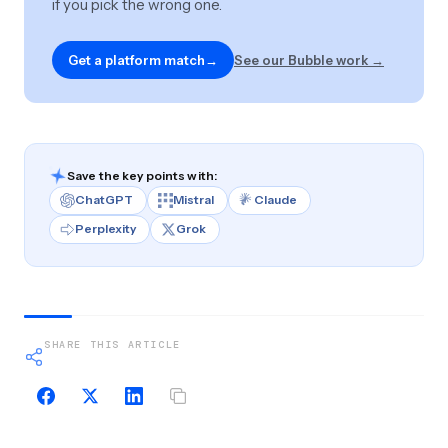
if you pick the wrong one.
Get a platform match
→
See our Bubble work →
Save the key points with:
ChatGPT
Mistral
Claude
Perplexity
Grok
SHARE THIS ARTICLE