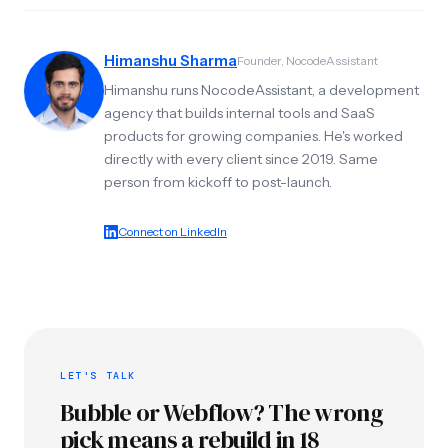
Himanshu Sharma
Founder, NocodeAssistant
Himanshu runs NocodeAssistant, a development
agency that builds internal tools and SaaS
products for growing companies. He's worked
directly with every client since 2019. Same
person from kickoff to post-launch.
Connect on LinkedIn
LET'S TALK
Bubble or Webflow? The wrong
pick means a rebuild in 18