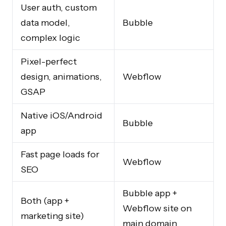
User auth, custom
data model,
Bubble
complex logic
Pixel-perfect
design, animations,
Webflow
GSAP
Native iOS/Android
Bubble
app
Fast page loads for
Webflow
SEO
Bubble app +
Both (app +
Webflow site on
marketing site)
main domain