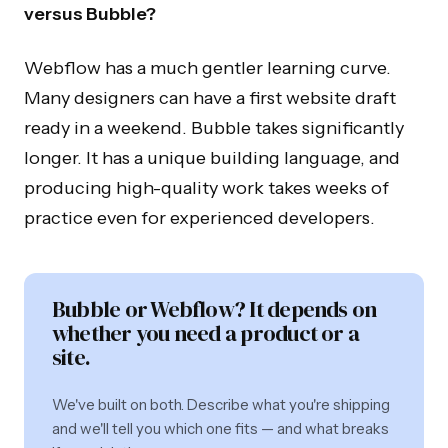
versus Bubble?
Webflow has a much gentler learning curve.
Many designers can have a first website draft
ready in a weekend. Bubble takes significantly
longer. It has a unique building language, and
producing high-quality work takes weeks of
practice even for experienced developers.
Bubble or Webflow? It depends on
whether you need a product or a
site.
We've built on both. Describe what you're shipping
and we'll tell you which one fits — and what breaks