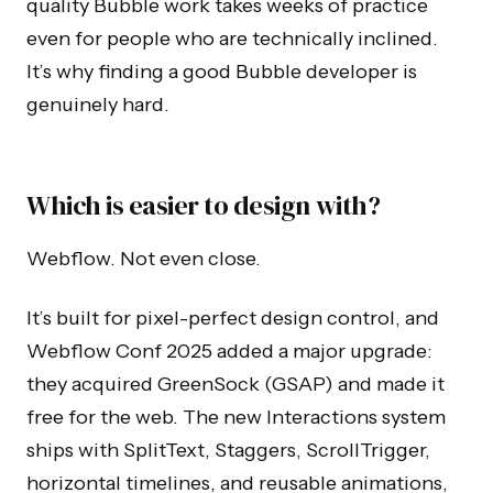
quality Bubble work takes weeks of practice
even for people who are technically inclined.
It’s why finding a good Bubble developer is
genuinely hard.
Which is easier to design with?
Webflow. Not even close.
It’s built for pixel-perfect design control, and
Webflow Conf 2025 added a major upgrade:
they acquired GreenSock (GSAP) and made it
free for the web. The new Interactions system
ships with SplitText, Staggers, ScrollTrigger,
horizontal timelines, and reusable animations,