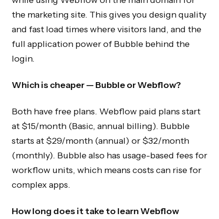
the marketing site. This gives you design quality
and fast load times where visitors land, and the
full application power of Bubble behind the
login.
Which is cheaper — Bubble or Webflow?
Both have free plans. Webflow paid plans start
at $15/month (Basic, annual billing). Bubble
starts at $29/month (annual) or $32/month
(monthly). Bubble also has usage-based fees for
workflow units, which means costs can rise for
complex apps.
How long does it take to learn Webflow