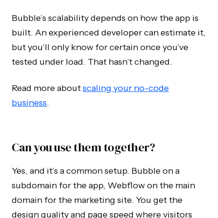
Bubble’s scalability depends on how the app is
built. An experienced developer can estimate it,
but you’ll only know for certain once you’ve
tested under load. That hasn’t changed.
Read more about
scaling your no-code
business
.
Can you use them together?
Yes, and it’s a common setup. Bubble on a
subdomain for the app, Webflow on the main
domain for the marketing site. You get the
design quality and page speed where visitors