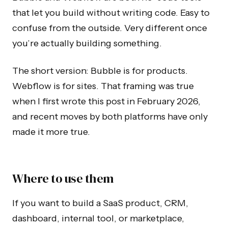
that let you build without writing code. Easy to
confuse from the outside. Very different once
you’re actually building something.
The short version: Bubble is for products.
Webflow is for sites. That framing was true
when I first wrote this post in February 2026,
and recent moves by both platforms have only
made it more true.
Where to use them
If you want to build a SaaS product, CRM,
dashboard, internal tool, or marketplace,