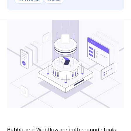
Bubble and Webflow are both no-code tools