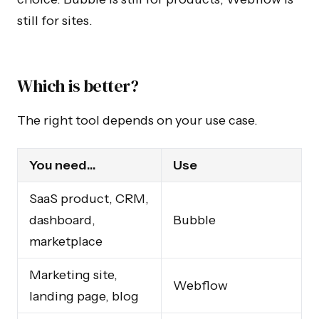
still for sites.
Which is better?
The right tool depends on your use case.
You need…
Use
SaaS product, CRM,
dashboard,
Bubble
marketplace
Marketing site,
Webflow
landing page, blog