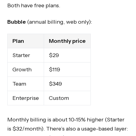
Both have free plans.
Bubble
(annual billing, web only):
Plan
Monthly price
Starter
$29
Growth
$119
Team
$349
Enterprise
Custom
Monthly billing is about 10-15% higher (Starter
is $32/month). There’s also a usage-based layer: