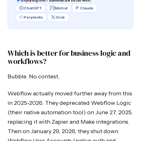
Enjoying this? Summarize so far with:
ChatGPT
Mistral
Claude
Perplexity
Grok
Which is better for business logic and
workflows?
Bubble. No contest.
Webflow actually moved further away from this
in 2025-2026. They deprecated Webflow Logic
(their native automation tool) on June 27, 2025,
replacing it with Zapier and Make integrations.
Then on January 29, 2026, they shut down
Webflow User Accounts (native auth and