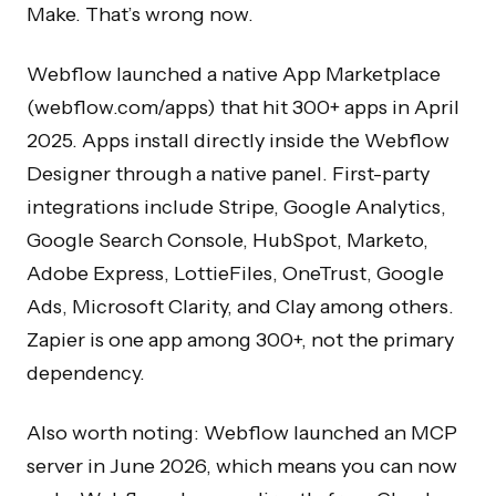
Make. That’s wrong now.
Webflow launched a native App Marketplace
(webflow.com/apps) that hit 300+ apps in April
2025. Apps install directly inside the Webflow
Designer through a native panel. First-party
integrations include Stripe, Google Analytics,
Google Search Console, HubSpot, Marketo,
Adobe Express, LottieFiles, OneTrust, Google
Ads, Microsoft Clarity, and Clay among others.
Zapier is one app among 300+, not the primary
dependency.
Also worth noting: Webflow launched an MCP
server in June 2026, which means you can now