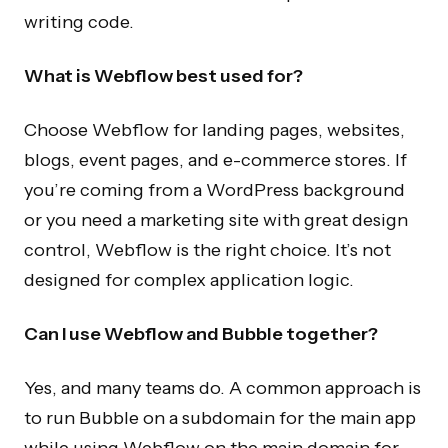
writing code.
What is Webflow best used for?
Choose Webflow for landing pages, websites,
blogs, event pages, and e-commerce stores. If
you’re coming from a WordPress background
or you need a marketing site with great design
control, Webflow is the right choice. It’s not
designed for complex application logic.
Can I use Webflow and Bubble together?
Yes, and many teams do. A common approach is
to run Bubble on a subdomain for the main app
while using Webflow on the main domain for