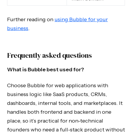
Further reading on
using Bubble for your
business
.
Frequently asked questions
What is Bubble best used for?
Choose Bubble for web applications with
business logic like SaaS products, CRMs,
dashboards, internal tools, and marketplaces. It
handles both frontend and backend in one
place, so it’s practical for non-technical
founders who need a full-stack product without