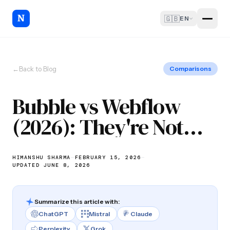
🇬🇧
EN
←
Back to Blog
Comparisons
Bubble vs Webflow
(2026): They're Not
Competitors
HIMANSHU SHARMA
—
FEBRUARY 15, 2026
—
UPDATED JUNE 8, 2026
Summarize this article with:
ChatGPT
Mistral
Claude
Perplexity
Grok