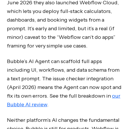
June 2026 they also launched Webflow Cloud,
which lets you deploy full-stack calculators,
dashboards, and booking widgets from a
prompt. It’s early and limited, but it’s a real (if
minor) caveat to the “Webflow can’t do apps”
framing for very simple use cases.
Bubble’s AI Agent can scaffold full apps
including UI, workflows, and data schema from
a text prompt. The issue checker integration
(April 2026) means the Agent can now spot and
fix its own errors. See the full breakdown in
our
Bubble AI review
.
Neither platform’s AI changes the fundamental
choice. Bubble is still for products, Webflow is