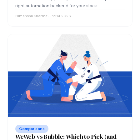
right automation backend for your stack.
Himanshu Sharma
·
June 14, 2026
Comparisons
WeWeb vs Bubble: Which to Pick (and