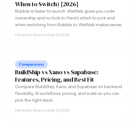
When to Switch) [2026]
Bubble is faster to launch. WeWeb gives you code
ownership and no lock-in. Here's which to pick and
when switching from Bubble to WeWeb makes sense.
Himanshu Sharma
·
June 14, 2026
Internal Tools and SaaS for growing SMBs.
Comparisons
BuildShip vs Xano vs Supabase:
Features, Pricing, and Best Fit
Compare BuildShip, Xano, and Supabase on backend
flexibility, AI workflows, pricing, and scale so you can
COMPANY
OPERATE
pick the right stack.
About Us
AI Automation
Himanshu Sharma
·
June 14, 2026
Process
AI Agents
Case Studies
n8n Agency