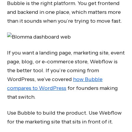
Bubble is the right platform. You get frontend
and backend in one place, which matters more
than it sounds when you’re trying to move fast.
If you want a landing page, marketing site, event
page, blog, or e-commerce store, Webflow is
the better tool. If you’re coming from
WordPress, we’ve covered
how Bubble
compares to WordPress
for founders making
that switch.
Use Bubble to build the product. Use Webflow
for the marketing site that sits in front of it.