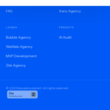
Blog
Internal Tools
FAQ
Xano Agency
LAUNCH
PRODUCTS
Bubble Agency
AI Audit
WeWeb Agency
MVP Development
Zite Agency
© 2026 NocodeAssistant. All rights reserved.