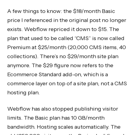
A few things to know: the $18/month Basic
price I referenced in the original post no longer
exists. Webflow repriced it down to $15. The
plan that used to be called “CMS” is now called
Premium at $25/month (20,000 CMS items, 40
collections). There’s no $29/month site plan
anymore. The $29 figure now refers to the
Ecommerce Standard add-on, which is a
commerce layer on top of a site plan, not a CMS
hosting plan.
Webflow has also stopped publishing visitor
limits. The Basic plan has 10 GB/month
bandwidth. Hosting scales automatically. The