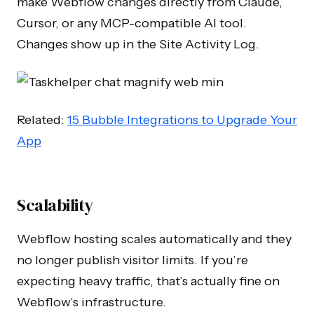
make Webflow changes directly from Claude,
Cursor, or any MCP-compatible AI tool.
Changes show up in the Site Activity Log.
Related:
15 Bubble Integrations to Upgrade Your
App
Scalability
Webflow hosting scales automatically and they
no longer publish visitor limits. If you’re
expecting heavy traffic, that’s actually fine on
Webflow’s infrastructure.