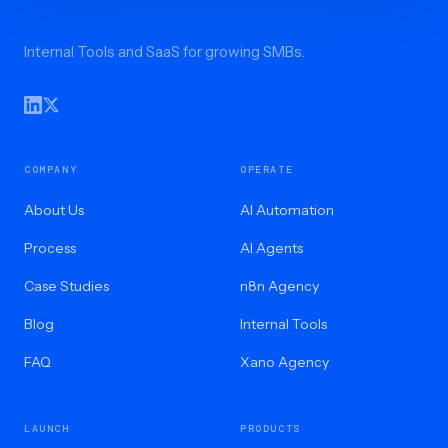
Internal Tools and SaaS for growing SMBs.
COMPANY
OPERATE
About Us
AI Automation
Process
AI Agents
Case Studies
n8n Agency
Blog
Internal Tools
FAQ
Xano Agency
LAUNCH
PRODUCTS