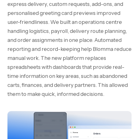
express delivery, custom requests, add-ons, and
personalised greeting card previews improved
user-friendliness. We built an operations centre
handling logistics, payroll, delivery route planning,
and order assignments in one place. Automated
reporting and record-keeping help Blomma reduce
manual work. The new platform replaces
spreadsheets with dashboards that provide real-
time information on key areas, such as abandoned
carts, finances, and delivery partners. This allowed
them to make quick, informed decisions.