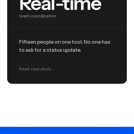
Real-time
team coordination
Fifteen people on one tool. No one has
to ask for a status update.
Read case study
→