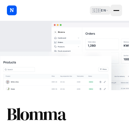
🇬🇧
EN
Blomma