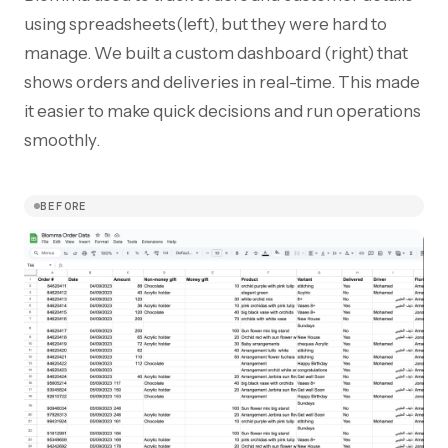
using spreadsheets(left), but they were hard to
manage. We built a custom dashboard (right) that
shows orders and deliveries in real-time. This made
it easier to make quick decisions and run operations
smoothly.
BEFORE