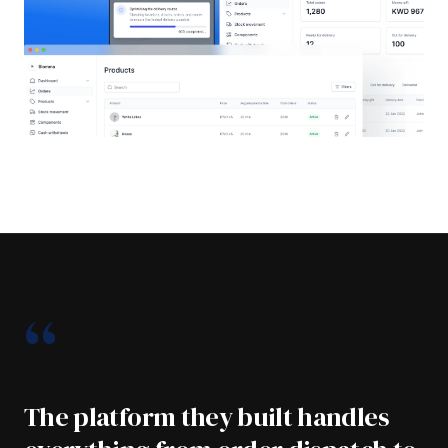
“
The platform they built handles