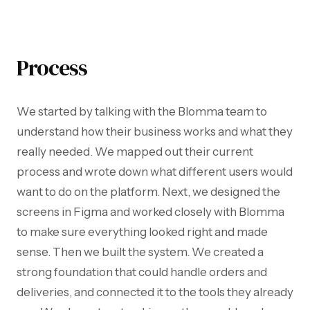
Process
We started by talking with the Blomma team to
understand how their business works and what they
really needed. We mapped out their current
process and wrote down what different users would
want to do on the platform. Next, we designed the
screens in Figma and worked closely with Blomma
to make sure everything looked right and made
sense. Then we built the system. We created a
strong foundation that could handle orders and
deliveries, and connected it to the tools they already