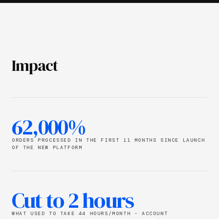
Impact
62,000%
ORDERS PROCESSED IN THE FIRST 11 MONTHS SINCE LAUNCH
OF THE NEW PLATFORM
Cut to 2 hours
WHAT USED TO TAKE 44 HOURS/MONTH - ACCOUNT