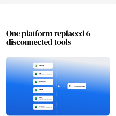
One platform replaced 6
disconnected tools