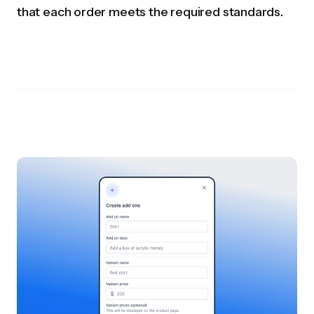
that each order meets the required standards.