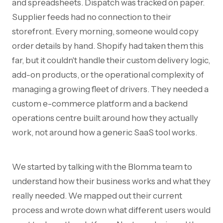
and spreadsheets. Dispatch was tracked on paper.
Supplier feeds had no connection to their
storefront. Every morning, someone would copy
order details by hand. Shopify had taken them this
far, but it couldn't handle their custom delivery logic,
add-on products, or the operational complexity of
managing a growing fleet of drivers. They needed a
custom e-commerce platform and a backend
operations centre built around how they actually
work, not around how a generic SaaS tool works.
We started by talking with the Blomma team to
understand how their business works and what they
really needed. We mapped out their current
process and wrote down what different users would