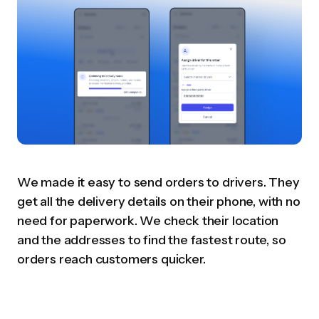
We made it easy to send orders to drivers. They
get all the delivery details on their phone, with no
need for paperwork. We check their location
and the addresses to find the fastest route, so
orders reach customers quicker.