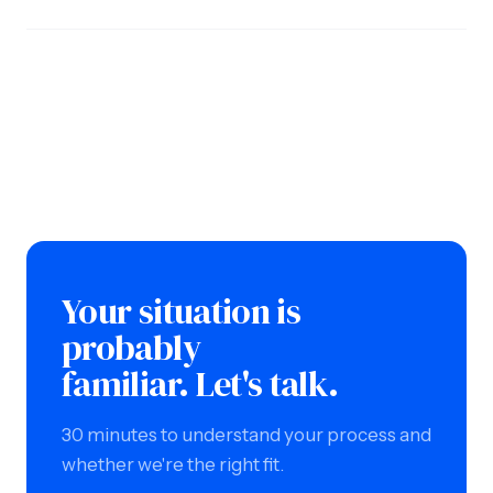
Your situation is
probably
familiar. Let's talk.
30 minutes to understand your process and
whether we're the right fit.