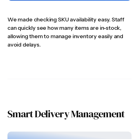
We made checking SKU availability easy. Staff
can quickly see how many items are in-stock,
allowing them to manage inventory easily and
avoid delays.
Smart Delivery Management