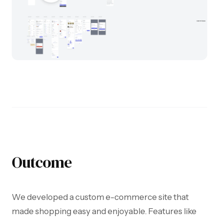
Outcome
We developed a custom e-commerce site that
made shopping easy and enjoyable. Features like