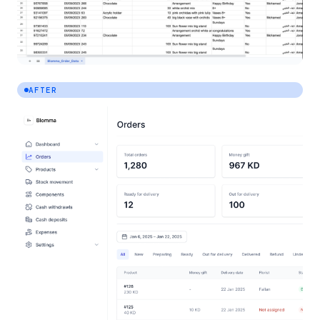
AFTER