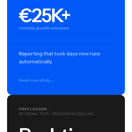
€25K+
€25K+
monthly growth unlocked
Reporting that took days now runs
automatically.
Read case study
→
PREPLADDER
—
INTERNAL TOOL · PROCESS MODELLING
Real-time