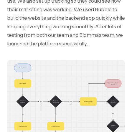
use. We also set up tracking so they could see how
their marketing was working. We used Bubble to
build the website and the backend app quickly while
keeping everything working smoothly. After lots of
testing from both our team and Blomma's team, we
launched the platform successfully.