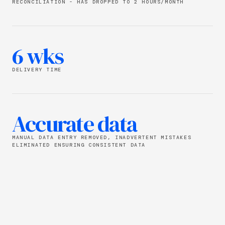
RECONCILIATION - HAS DROPPED TO 2 HOURS/MONTH
6 wks
DELIVERY TIME
Accurate data
MANUAL DATA ENTRY REMOVED, INADVERTENT MISTAKES
ELIMINATED ENSURING CONSISTENT DATA