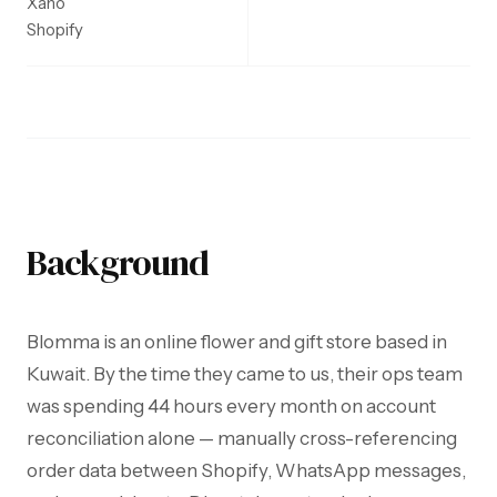
Xano
Shopify
Background
Blomma is an online flower and gift store based in
Kuwait. By the time they came to us, their ops team
was spending 44 hours every month on account
reconciliation alone — manually cross-referencing
order data between Shopify, WhatsApp messages,