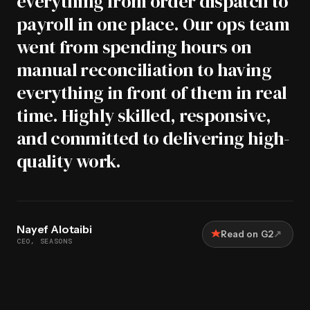
everything from order dispatch to
payroll in one place. Our ops team
went from spending hours on
manual reconciliation to having
everything in front of them in real
time. Highly skilled, responsive,
and committed to delivering high-
quality work.
Nayef Alotaibi
↗
Read on G2
CEO, SEASONS