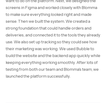
want to do on the platform. Next, we designed the
screens in Figma and worked closely with Blomma
to make sure everything looked right and made
sense. Then we built the system. We created a
strong foundation that could handle orders and
deliveries, and connected it to the tools they already
use. We also set up tracking so they could see how
their marketing was working. We used Bubble to
build the website and the backend app quickly while
keeping everything working smoothly. After lots of
testing from both our team and Blomma's team, we
launched the platform successfully.