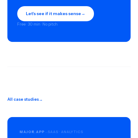
Let's see if it makes sense
→
Free · 30 min · No pitch
All case studies
→
MAJOR.APP
SAAS · ANALYTICS
—