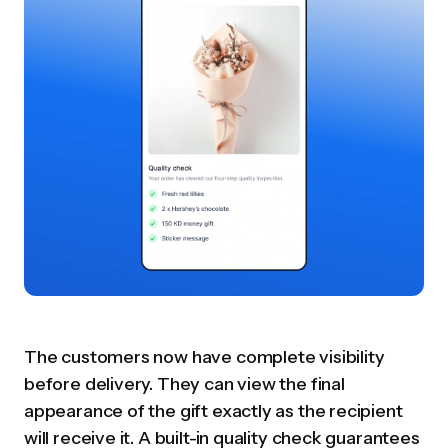
The customers now have complete visibility
before delivery. They can view the final
appearance of the gift exactly as the recipient
will receive it. A built-in quality check guarantees