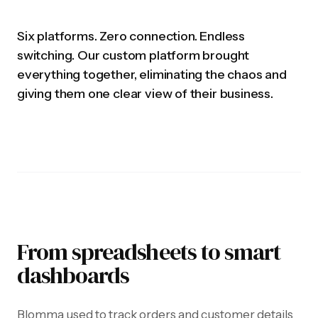
Six platforms. Zero connection. Endless
switching. Our custom platform brought
everything together, eliminating the chaos and
giving them one clear view of their business.
From spreadsheets to smart
dashboards
Blomma used to track orders and customer details