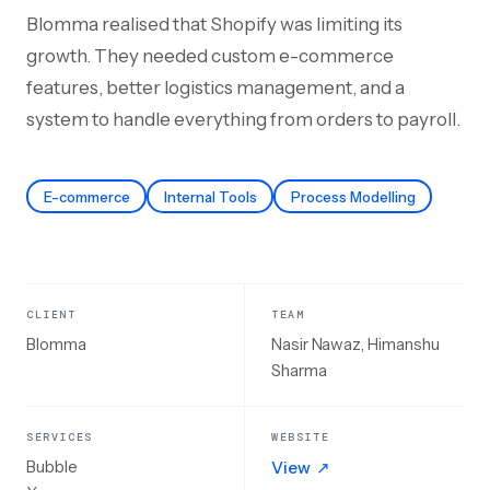
Blomma realised that Shopify was limiting its
growth. They needed custom e-commerce
features, better logistics management, and a
system to handle everything from orders to payroll.
E-commerce
Internal Tools
Process Modelling
CLIENT
TEAM
Blomma
Nasir Nawaz, Himanshu
Sharma
SERVICES
WEBSITE
Bubble
View
↗