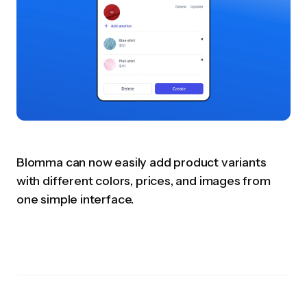
Blomma can now easily add product variants
with different colors, prices, and images from
one simple interface.